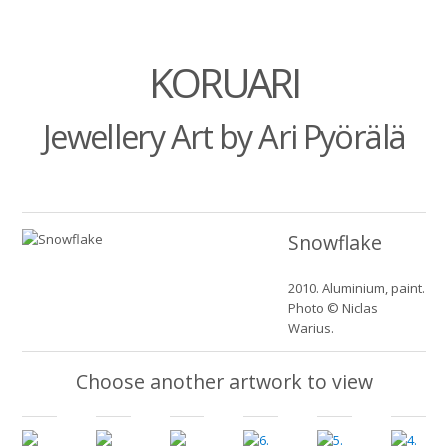
KORUARI
Jewellery Art by Ari Pyörälä
Snowflake
2010. Aluminium, paint.
Photo © Niclas
Warius.
Choose another artwork to view