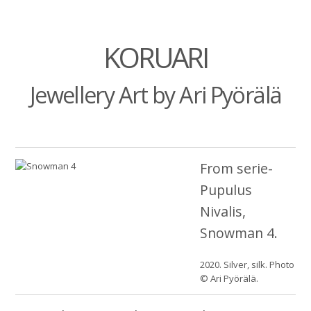
KORUARI
Jewellery Art by Ari Pyörälä
From serie-
Pupulus
Nivalis,
Snowman 4.
2020. Silver, silk. Photo
© Ari Pyörälä.