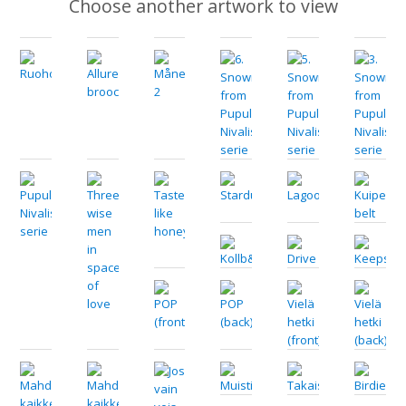
Choose another artwork to view