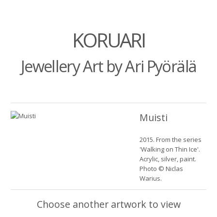
KORUARI
Jewellery Art by Ari Pyörälä
Muisti
2015. From the series
'Walking on Thin Ice'.
Acrylic, silver, paint.
Photo © Niclas
Warius.
Choose another artwork to view