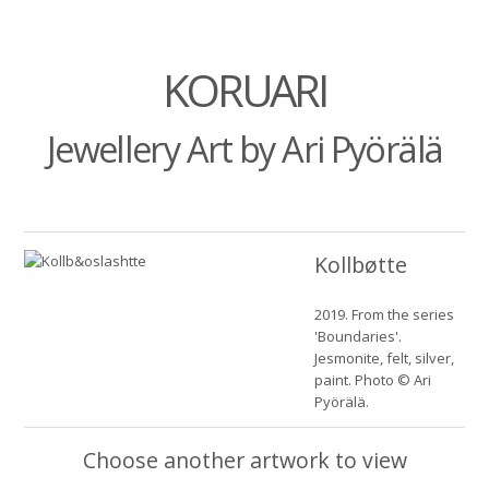
KORUARI
Jewellery Art by Ari Pyörälä
Kollbøtte
2019. From the series
'Boundaries'.
Jesmonite, felt, silver,
paint. Photo © Ari
Pyörälä.
Choose another artwork to view